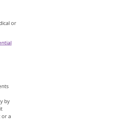
ical or
ntial
ents
ly by
it
 or a