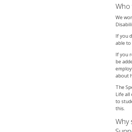
Who w
We won’
Disabil
If you 
able to 
If you 
be adde
employe
about 
The Spe
Life al
to stud
this.
Why s
Suppo