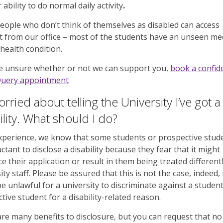
 ability to do normal daily activity
.
ople who don’t think of themselves as disabled can access
 from our office – most of the students have an unseen med
health condition.
re unsure whether or not we can support you,
book a confide
Query appointment
orried about telling the University I’ve got a
ility. What should I do?
perience, we know that some students or prospective stud
uctant to disclose a disability because they fear that it might
ce their application or result in them being treated different
ity staff. Please be assured that this is not the case, indeed, 
e unlawful for a university to discriminate against a student
tive student for a disability-related reason.
re many benefits to disclosure, but you can request that no