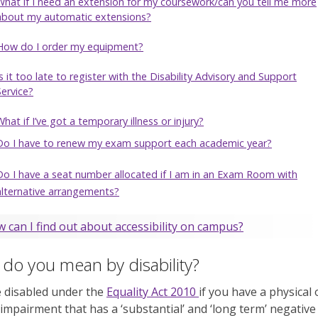
What if I need an extension for my coursework/can you tell me more
about my automatic extensions?
How do I order my equipment?
Is it too late to register with the Disability Advisory and Support
Service?
What if I’ve got a temporary illness or injury?
Do I have to renew my exam support each academic year?
Do I have a seat number allocated if I am in an Exam Room with
alternative arrangements?
 can I find out about accessibility on campus?
do you mean by disability?
 disabled under the
Equality Act 2010
if you have a physical 
impairment that has a ‘substantial’ and ‘long term’ negative 