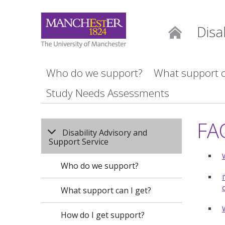
Disa
Home
Who do we support?
What support c
Study Needs Assessments
FA
Disability Advisory and
Support Service
Who do we support?
What support can I get?
How do I get support?