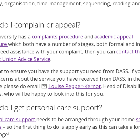
, organisation, time-management, sequencing, reading an
o I complain or appeal?
versity has a
complaints procedure
and
academic appeal
ure
which both have a number of stages, both formal and in
need assistance with your complaint, then you can
contact t
 Union Advice Service
.
 to ensure you have the support you need from DASS. If y
cerns about the service you have received from DASS, in the 
e please do email
Louise Pepper-Kernot
, Head of Disabili
s, who will be happy to look into this for you.
o I get personal care support?
al care support
needs to be arranged through your home
s
s
– so the first thing to do is apply early
as this can take a lo
nge!