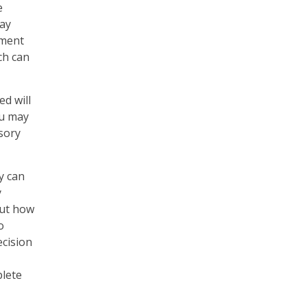
e
may
ement
ch can
ed will
ou may
sory
y can
y
out how
o
ecision
plete