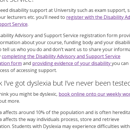
need disability support at University such as exam support, 
ur lecturers etc. you’ll need to
register with the Disability A
port Service
.
ability Advisory and Support Service registration form prov
formation about your course, funding body and your disabili
o tell us who you do and don’t want us to share your inform
y
completing the Disability Advisory and Support Service
ation form
and
providing evidence of your disability
you can 
cess of accessing support.
nk I’ve got dyslexia but I’ve never been teste
think you might be dyslexic,
book online onto our weekly w
 out more.
a affects around 10% of the population and is often heredita
a affects the way individuals process, store and retrieve
tion. Students with Dyslexia may experience difficulties with