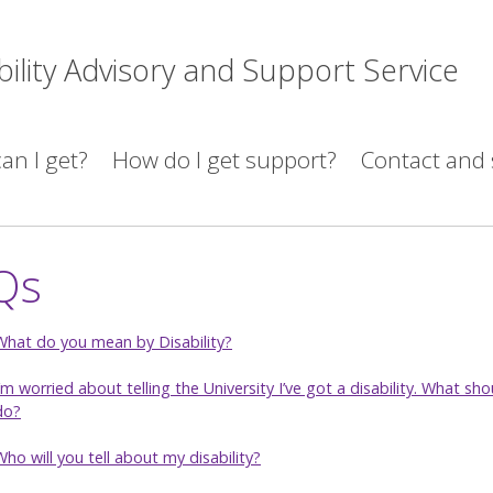
bility Advisory and Support Service
an I get?
How do I get support?
Contact and 
Qs
What do you mean by Disability?
I’m worried about telling the University I’ve got a disability. What sho
do?
Who will you tell about my disability?