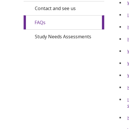
Contact and see us
FAQs
Study Needs Assessments