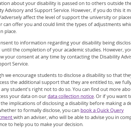
tion about your disability is passed on to others outside th
ity Advisory and Support Service. However, if you do this it 
t/adversely affect the level of support the university or plac
r can offer you and could limit the types of adjustments whi
in place.
nsent to information regarding your disability being disclos
d until the completion of your academic studies. However, y
w your consent at any time by contacting the Disability Advi
port Service.
h we encourage students to disclose a disability so that the
cess the additional support that they are entitled to, we full
 any student's right not to do so. You can find out more ab
cess your data on our
data collection notice
. Or if you want t
 the implications of disclosing a disability before making a d
hether to formally disclose, you can
book a Quick Query
tment
with an adviser, who will be able to advise you in com
nce to help you to make your decision.