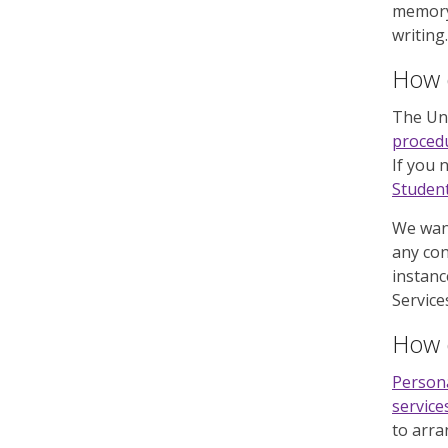
memory
writing.
How d
The Uni
proced
If you 
Student
We want
any con
instanc
Service
How d
Person
service
to arra