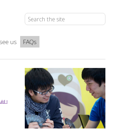
see us
FAQs
uld I