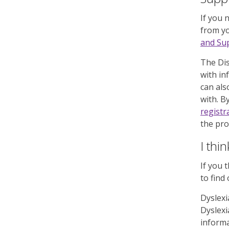
If you 
from yo
and Sup
The Dis
with in
can als
with. B
registr
the pro
I thi
If you 
to find
Dyslexi
Dyslexi
informa