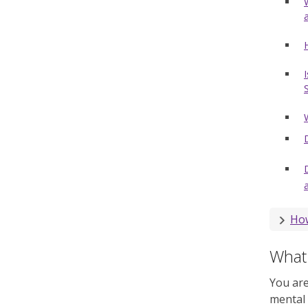
How
What 
You are
mental 