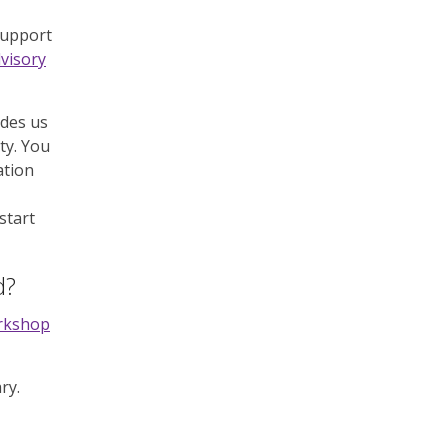
support
dvisory
ides us
ty. You
ation
start
d?
orkshop
ry.