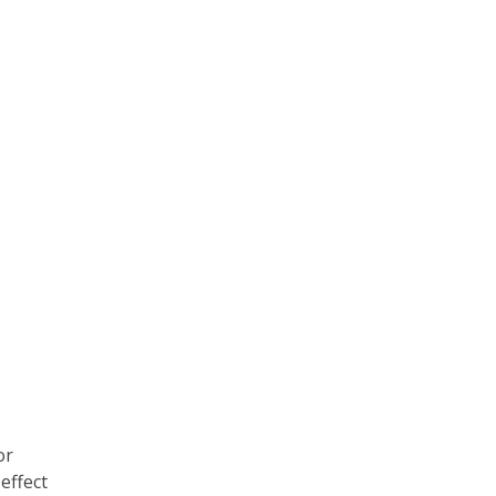
or
effect