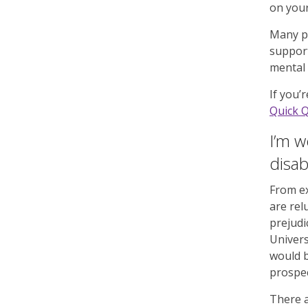
on your
Many pe
support
mental 
If you’
Quick 
I’m w
disab
From ex
are rel
prejudi
Univers
would b
prospec
There a