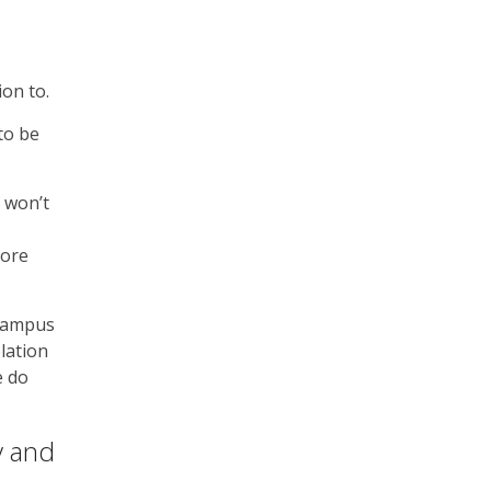
ion to.
to be
s won’t
more
 Campus
elation
e do
y and