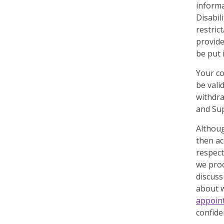
informa
Disabil
restric
provide
be put 
Your co
be vali
withdra
and Sup
Althoug
then ac
respect
we pro
discuss
about w
appoin
confide