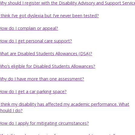
Why should I register with the Disability Advisory and Support Servic
I think I’ve got dyslexia but I’ve never been tested?
How do I complain or appeal?
How do I get personal care support?
What are Disabled Students Allowances (DSA)?
Who’s eligible for Disabled Students Allowances?
Why do I have more than one assessment?
How do I get a car parking space?
I think my disability has affected my academic performance. What
should I do?
How do I apply for mitigating circumstances?