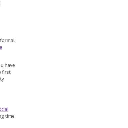
d
formal.
he
ou have
first
ty
ocial
ng time