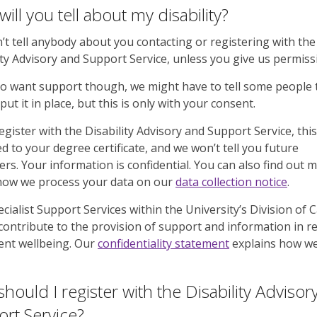
ill you tell about my disability?
t tell anybody about you contacting or registering with the
ity Advisory and Support Service, unless you give us permiss
do want support though, we might have to tell some people 
put it in place, but this is only with your consent.
register with the Disability Advisory and Support Service, thi
d to your degree certificate, and we won’t tell you future
rs. Your information is confidential. You can also find out 
how we process your data on our
data collection notice
.
cialist Support Services within the University’s Division of
l contribute to the provision of support and information in r
ent wellbeing. Our
confidentiality statement
explains how w
hould I register with the Disability Advisor
rt Service?