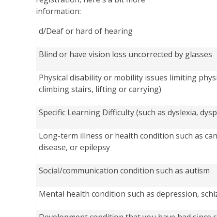
information:
d/Deaf or hard of hearing
Blind or have vision loss uncorrected by glasses
Physical disability or mobility issues limiting physi
climbing stairs, lifting or carrying)
Specific Learning Difficulty (such as dyslexia, dy
Long-term illness or health condition such as can
disease, or epilepsy
Social/communication condition such as autism
Mental health condition such as depression, schi