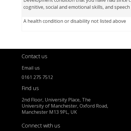
Development condition that you have had since c
cognitive, social and emotional skills, and speec
A health condition or disability not listed above
Contact us
Email us
0161 275 7512
Find us
2nd Floor, University Place, The
University of Manchester, Oxford Road,
Manchester M13 9PL, UK
Connect with us