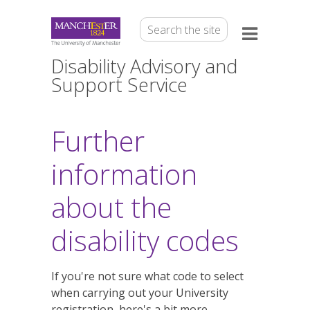
Disability Advisory and
Support Service
Further
information
about the
disability codes
If you're not sure what code to select
when carrying out your University
registration, here's a bit more