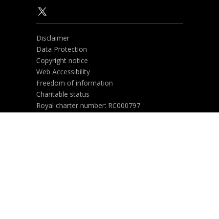
Disclaimer
Data Protection
Copyright notice
Web Accessibility
Freedom of information
Charitable status
Royal charter number: RC000797